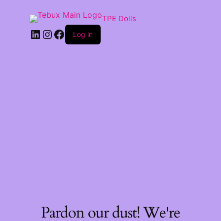
TPE Dolls
LinkedIn
Instagram
Facebook
Log in
Pardon our dust! We're