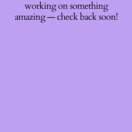
working on something
amazing — check back soon!