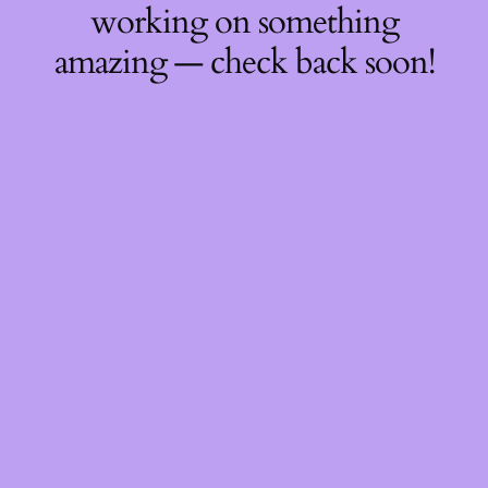
working on something
amazing — check back soon!