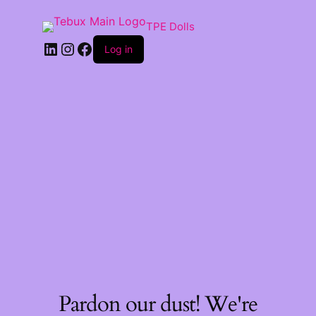
TPE Dolls
LinkedIn
Instagram
Facebook
Log in
Pardon our dust! We're