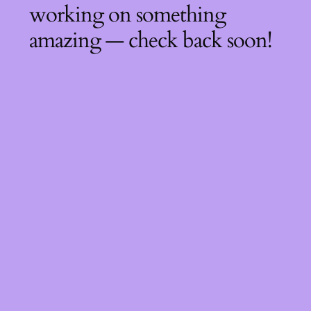
working on something
amazing — check back soon!