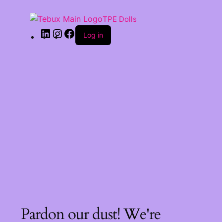
TPE Dolls
Log in
Pardon our dust! We're