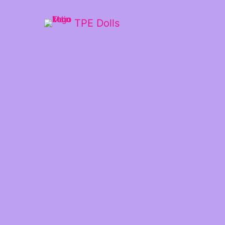
TPE Dolls