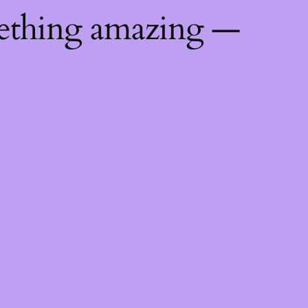
mething amazing —