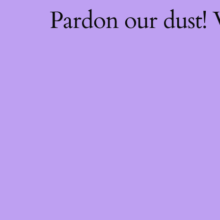
Pardon our dust!