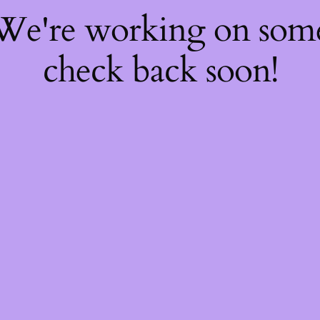
 We're working on so
check back soon!