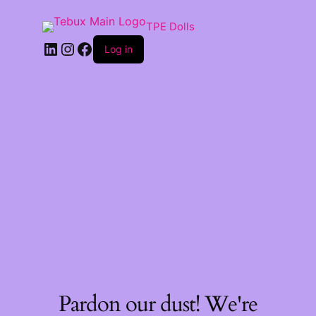
TPE Dolls
LinkedIn
Instagram
Facebook
Log in
Pardon our dust! We're