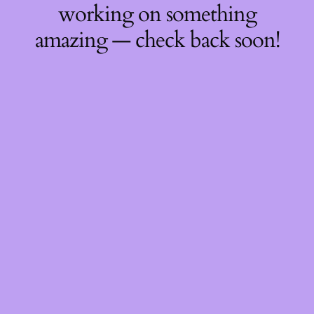
working on something
amazing — check back soon!