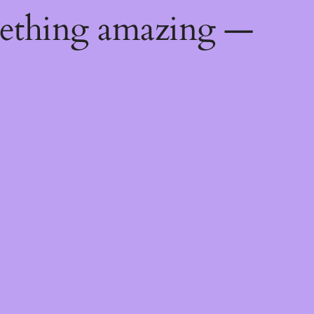
mething amazing —