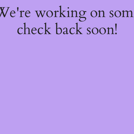
 We're working on so
check back soon!