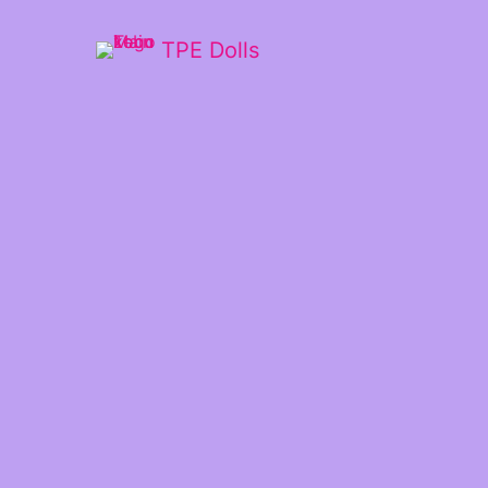
TPE Dolls