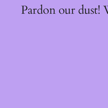
Pardon our dust!