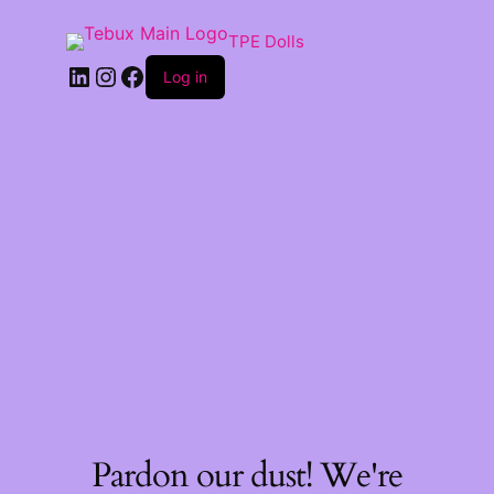
TPE Dolls
LinkedIn
Instagram
Facebook
Log in
Pardon our dust! We're