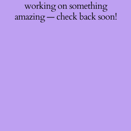
working on something
amazing — check back soon!