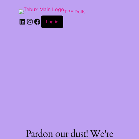
TPE Dolls
LinkedIn
Instagram
Facebook
Log in
Pardon our dust! We're