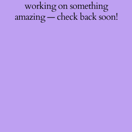
working on something
amazing — check back soon!