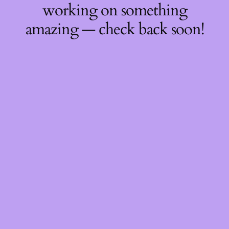
working on something
amazing — check back soon!