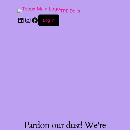
TPE Dolls
LinkedIn
Instagram
Facebook
Log in
Pardon our dust! We're