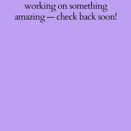
working on something
amazing — check back soon!