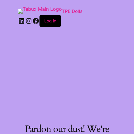
TPE Dolls
LinkedIn
Instagram
Facebook
Log in
Pardon our dust! We're