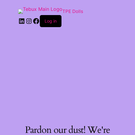
TPE Dolls
LinkedIn
Instagram
Facebook
Log in
Pardon our dust! We're