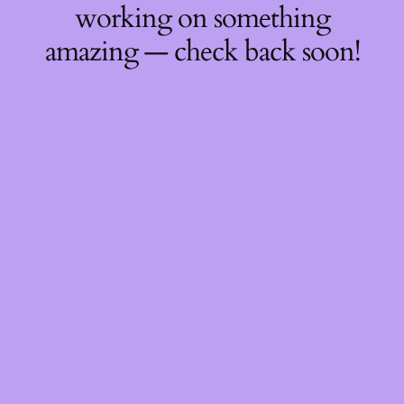
working on something
amazing — check back soon!