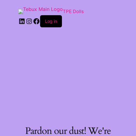
TPE Dolls
LinkedIn
Instagram
Facebook
Log in
Pardon our dust! We're