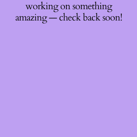
working on something
amazing — check back soon!