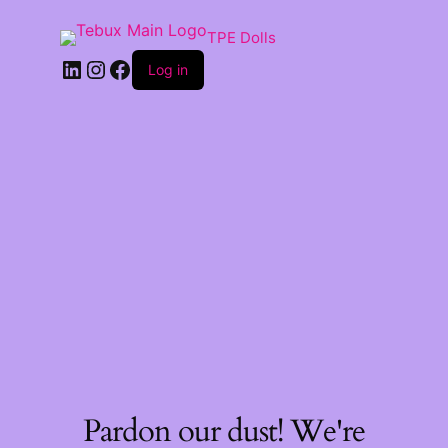
TPE Dolls
LinkedIn
Instagram
Facebook
Log in
Pardon our dust! We're