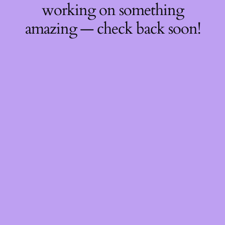
working on something
amazing — check back soon!