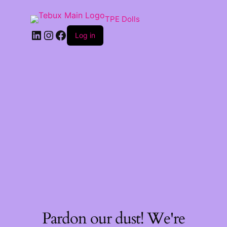
TPE Dolls
LinkedIn
Instagram
Facebook
Log in
Pardon our dust! We're