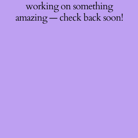
working on something
amazing — check back soon!