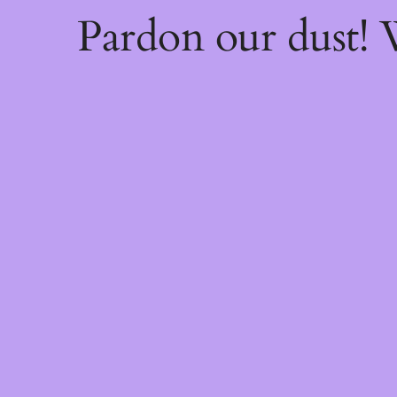
Pardon our dust!