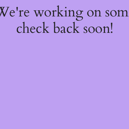
 We're working on so
check back soon!