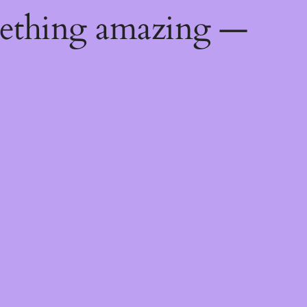
mething amazing —