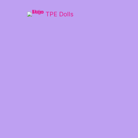
TPE Dolls