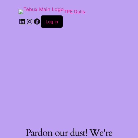
TPE Dolls
LinkedIn
Instagram
Facebook
Log in
Pardon our dust! We're