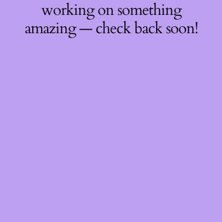
working on something
amazing — check back soon!