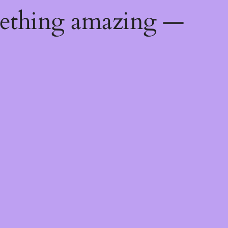
mething amazing —