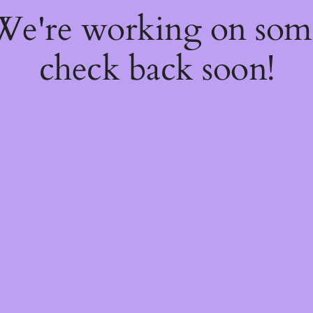
 We're working on so
check back soon!