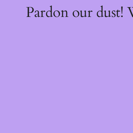
Pardon our dust!