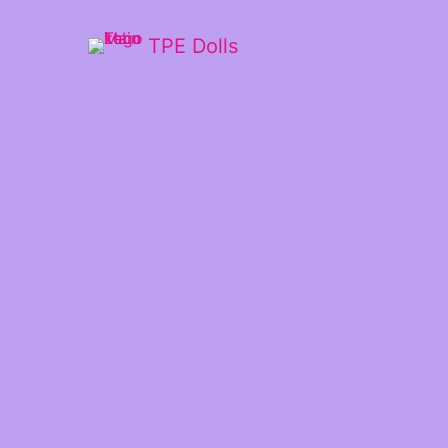
TPE Dolls