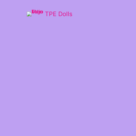
TPE Dolls