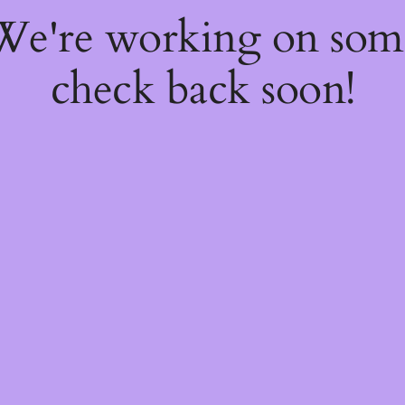
 We're working on so
check back soon!