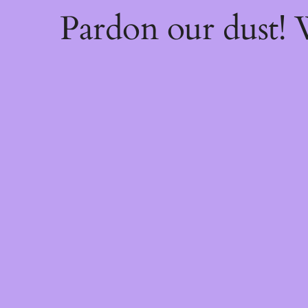
Pardon our dust!