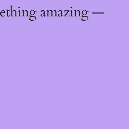
mething amazing —