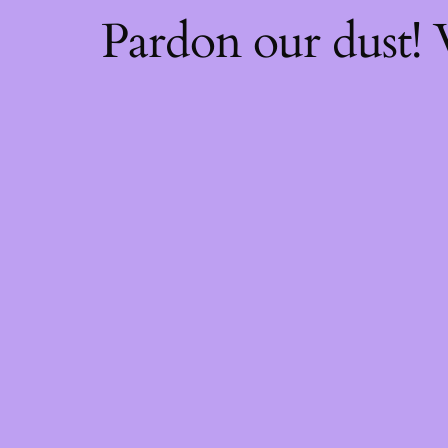
Pardon our dust!