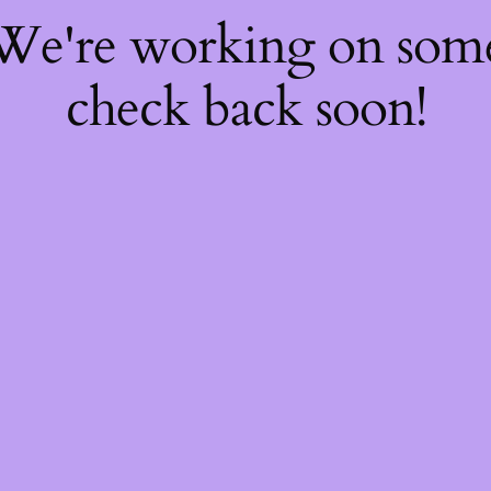
 We're working on so
check back soon!