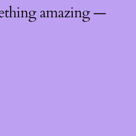
mething amazing —