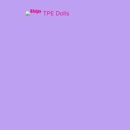
TPE Dolls