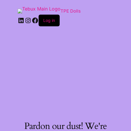
TPE Dolls
LinkedIn
Instagram
Facebook
Log in
Pardon our dust! We're