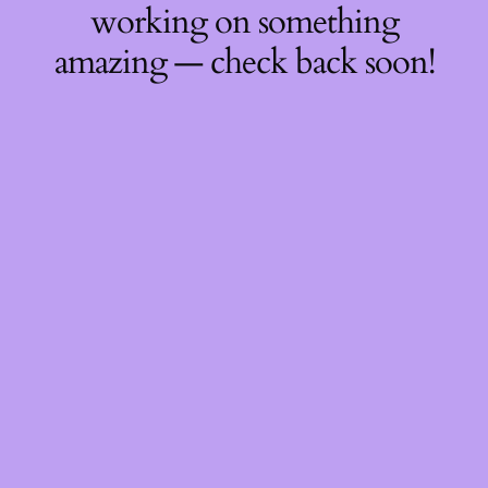
working on something
amazing — check back soon!