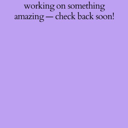
working on something
amazing — check back soon!