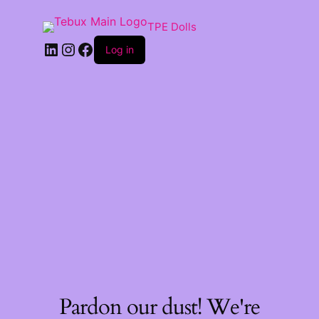
TPE Dolls
LinkedIn
Instagram
Facebook
Log in
Pardon our dust! We're