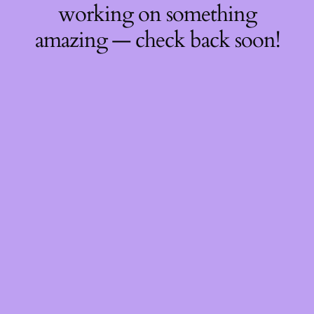
working on something
amazing — check back soon!