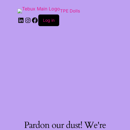
TPE Dolls
LinkedIn
Instagram
Facebook
Log in
Pardon our dust! We're