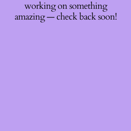
working on something
amazing — check back soon!