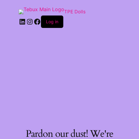
TPE Dolls
LinkedIn
Instagram
Facebook
Log in
Pardon our dust! We're