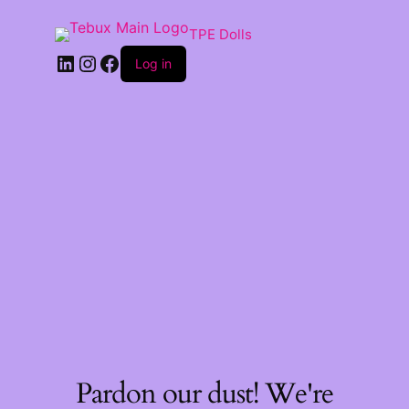
TPE Dolls
LinkedIn
Instagram
Facebook
Log in
Pardon our dust! We're