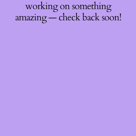
working on something
amazing — check back soon!