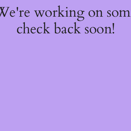
 We're working on so
check back soon!