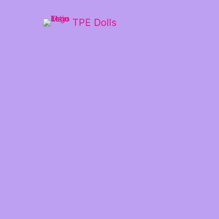
TPE Dolls