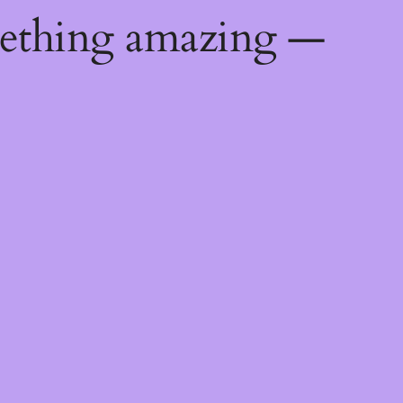
mething amazing —