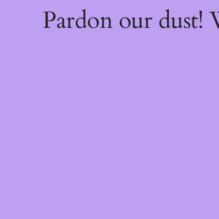
Pardon our dust!