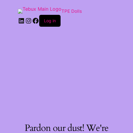
TPE Dolls
LinkedIn
Instagram
Facebook
Log in
Pardon our dust! We're