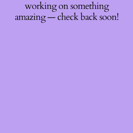
working on something
amazing — check back soon!