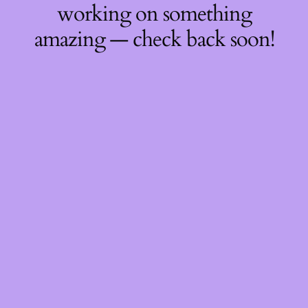
working on something
amazing — check back soon!