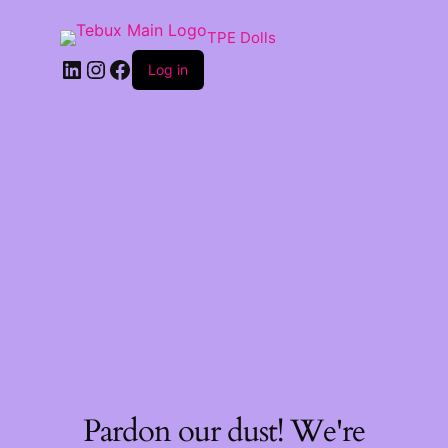
TPE Dolls
LinkedIn
Instagram
Facebook
Log in
Pardon our dust! We're