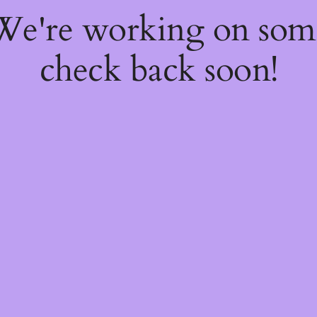
 We're working on so
check back soon!