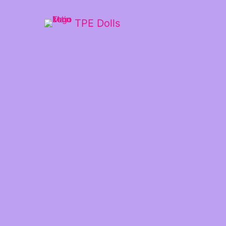
TPE Dolls