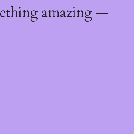
mething amazing —