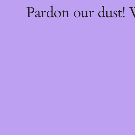
Pardon our dust!