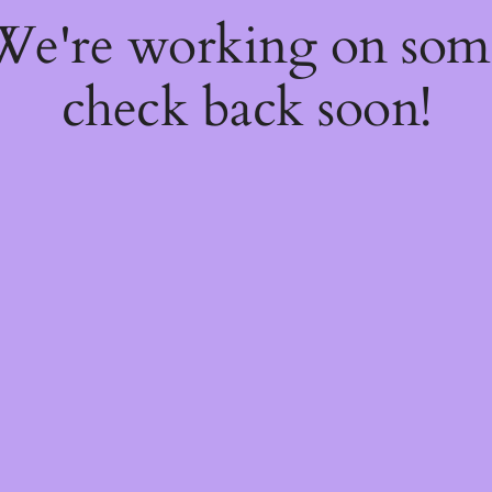
 We're working on so
check back soon!