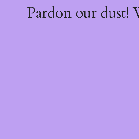
Pardon our dust!