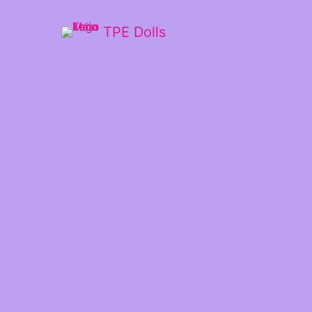
TPE Dolls