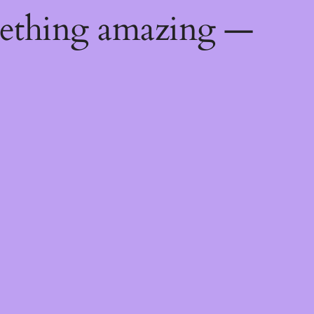
mething amazing —