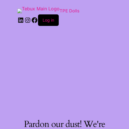
TPE Dolls
LinkedIn
Instagram
Facebook
Log in
Pardon our dust! We're