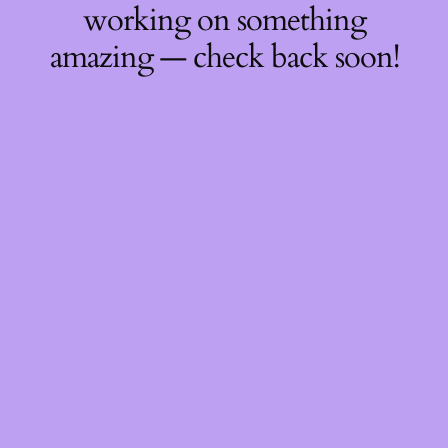
working on something
amazing — check back soon!