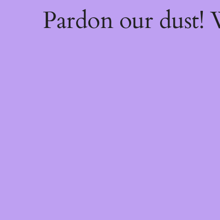
Pardon our dust!