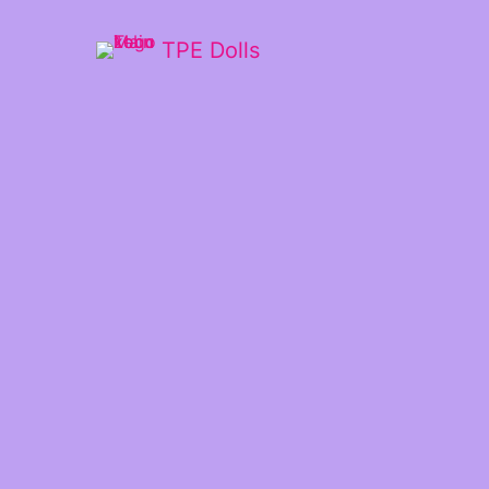
TPE Dolls