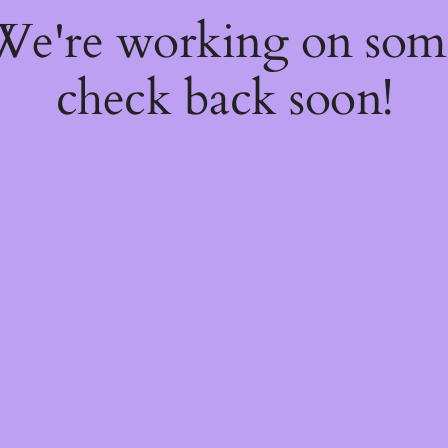
 We're working on so
check back soon!