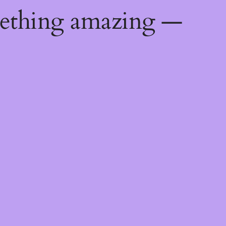
mething amazing —