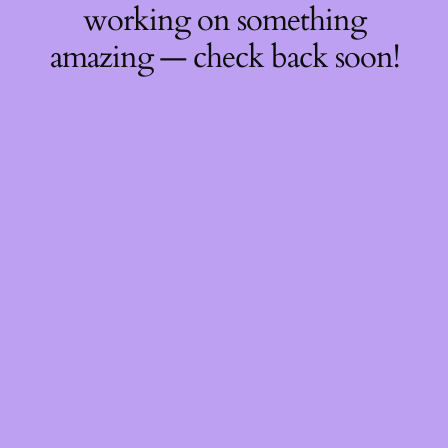
working on something
amazing — check back soon!