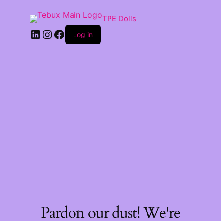
TPE Dolls
LinkedIn
Instagram
Facebook
Log in
Pardon our dust! We're