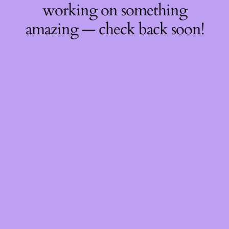
working on something
amazing — check back soon!