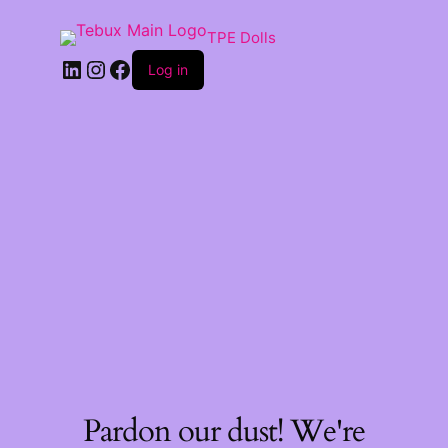
TPE Dolls
LinkedIn
Instagram
Facebook
Log in
Pardon our dust! We're