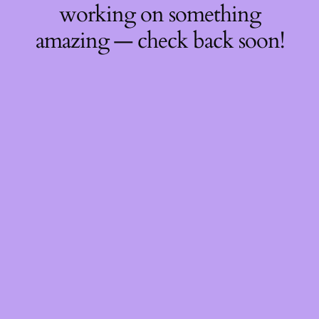
working on something
amazing — check back soon!