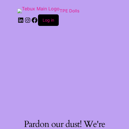
TPE Dolls
LinkedIn
Instagram
Facebook
Log in
Pardon our dust! We're