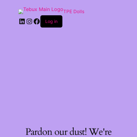
TPE Dolls
LinkedIn
Instagram
Facebook
Log in
Pardon our dust! We're