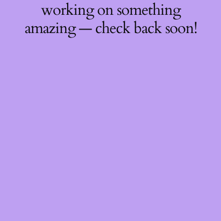
working on something
amazing — check back soon!