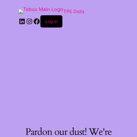
TPE Dolls
LinkedIn
Instagram
Facebook
Log in
Pardon our dust! We're