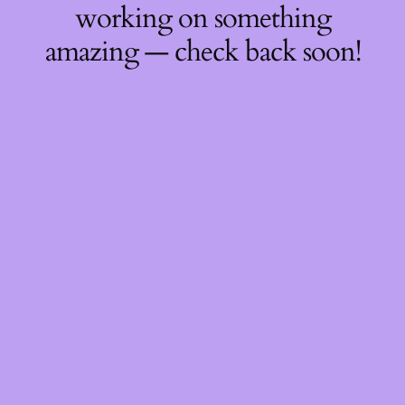
working on something
amazing — check back soon!