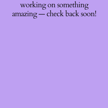
working on something
amazing — check back soon!