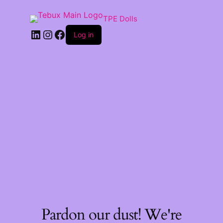
TPE Dolls
LinkedIn
Instagram
Facebook
Log in
Pardon our dust! We're