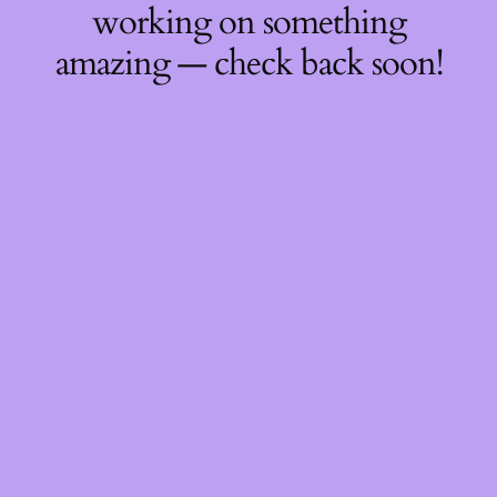
working on something
amazing — check back soon!