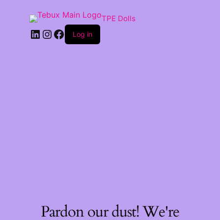
TPE Dolls
LinkedIn
Instagram
Facebook
Log in
Pardon our dust! We're