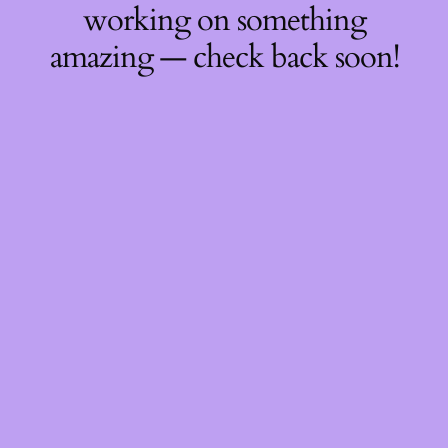
working on something
amazing — check back soon!