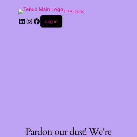
TPE Dolls
LinkedIn
Instagram
Facebook
Log in
Pardon our dust! We're