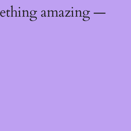
mething amazing —