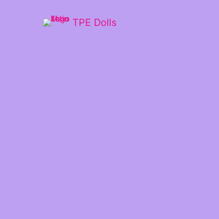
TPE Dolls