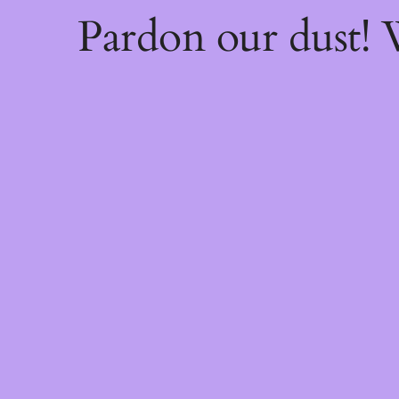
Pardon our dust!