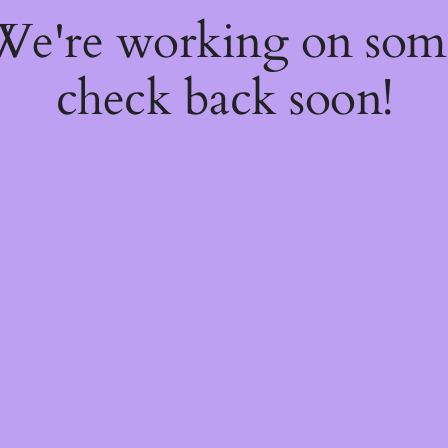
 We're working on so
check back soon!