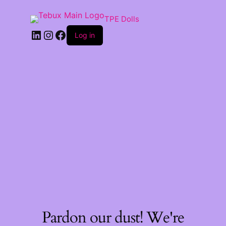
TPE Dolls
LinkedIn
Instagram
Facebook
Log in
Pardon our dust! We're