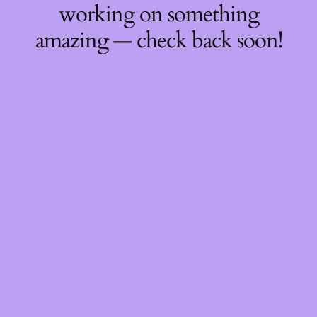
working on something
amazing — check back soon!