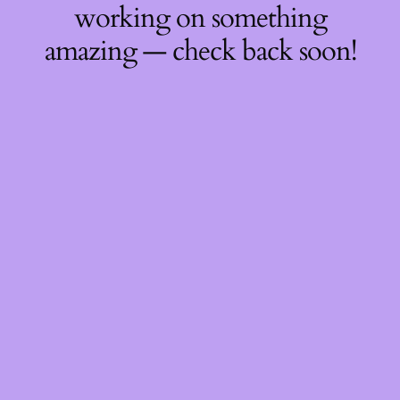
working on something
amazing — check back soon!