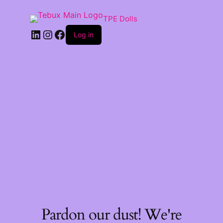
TPE Dolls
LinkedIn
Instagram
Facebook
Log in
Pardon our dust! We're