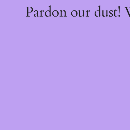
Pardon our dust!