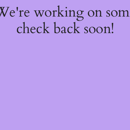
 We're working on so
check back soon!