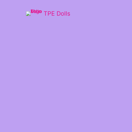
TPE Dolls