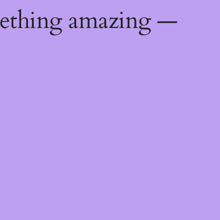
mething amazing —