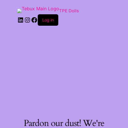
TPE Dolls
LinkedIn
Instagram
Facebook
Log in
Pardon our dust! We're