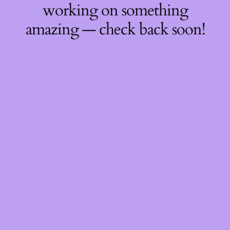
working on something
amazing — check back soon!