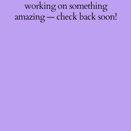
working on something
amazing — check back soon!