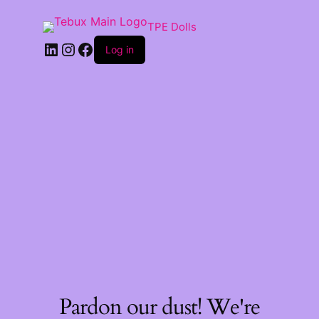
TPE Dolls
LinkedIn
Instagram
Facebook
Log in
Pardon our dust! We're