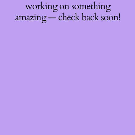
working on something
amazing — check back soon!