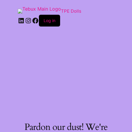
TPE Dolls
LinkedIn
Instagram
Facebook
Log in
Pardon our dust! We're