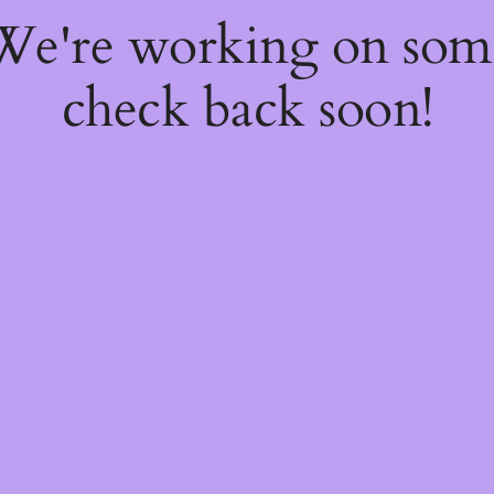
 We're working on so
check back soon!