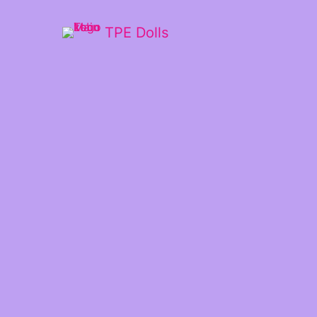
TPE Dolls