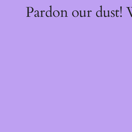
Pardon our dust!