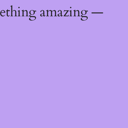
mething amazing —