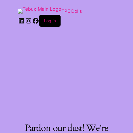
TPE Dolls
LinkedIn
Instagram
Facebook
Log in
Pardon our dust! We're