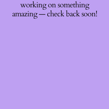
working on something
amazing — check back soon!