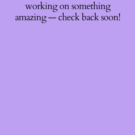
working on something
amazing — check back soon!