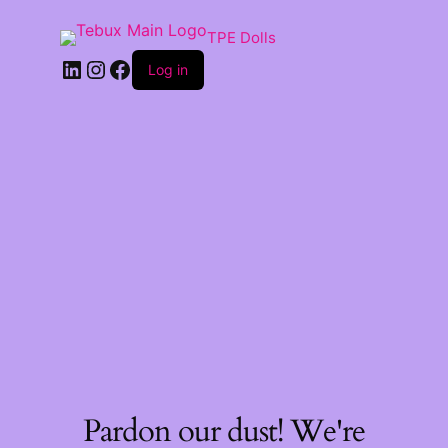
TPE Dolls
LinkedIn
Instagram
Facebook
Log in
Pardon our dust! We're