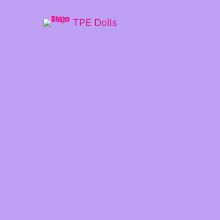
TPE Dolls