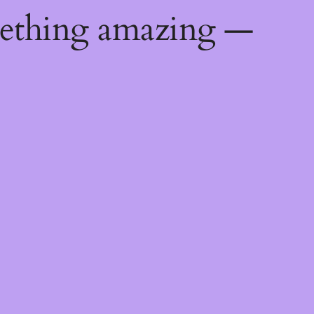
mething amazing —