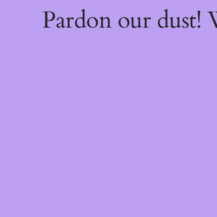
Pardon our dust!