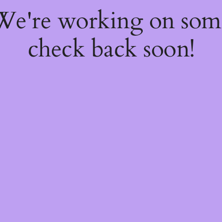
 We're working on so
check back soon!